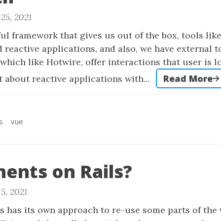
25, 2021
ful framework that gives us out of the box, tools lik
d reactive applications, and also, we have external t
which like Hotwire, offer interactions that user is l
Read More
t about reactive applications with...
s
vue
ents on Rails?
5, 2021
s has its own approach to re-use some parts of the 