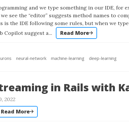
gramming and we type something in our IDE, for e
 we see the “editor” suggests method names to com
this is the IDE following some rules, but when we typ
Read More
b Copilot suggest a...
urons
neural-network
machine-learning
deep-learning
treaming in Rails with K
0, 2022
Read More