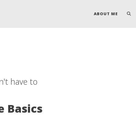
ABOUT ME
't have to
e Basics