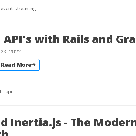
event-streaming
e API's with Rails and G
23, 2022
Read More
l
api
nd Inertia.js - The Moder
th