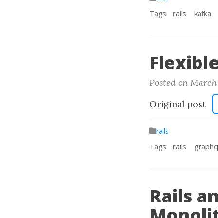
Tags:
rails
kafka
Flexibl
Posted on March 
Original post
rails
Tags:
rails
graphq
Rails a
Monoli