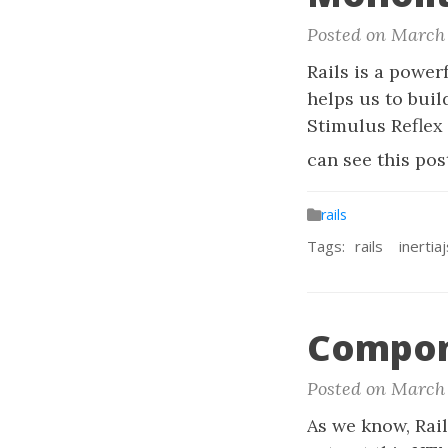
Posted on March 
Rails is a power
helps us to buil
Stimulus Reflex 
can see this pos
rails
Tags:
rails
inertiaj
Compon
Posted on March 
As we know, Rail