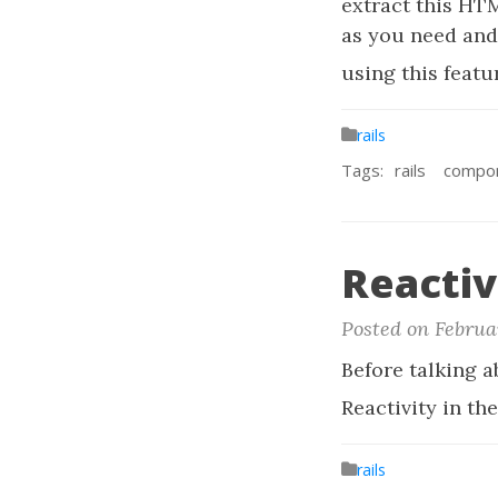
extract this HT
as you need and 
using this featur
rails
Tags:
rails
compo
Reactiv
Posted on Februa
Before talking 
Reactivity in t
rails