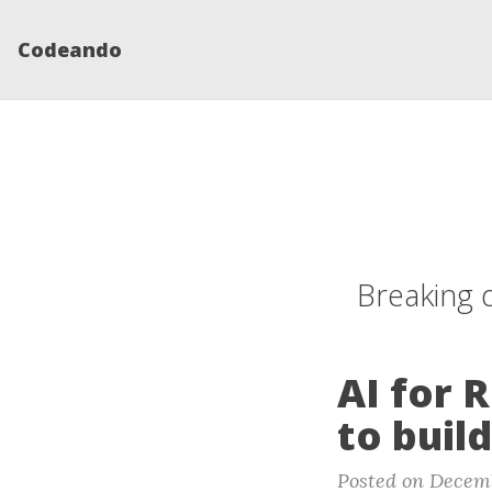
Codeando
Breaking 
AI for 
to buil
Posted on Decemb