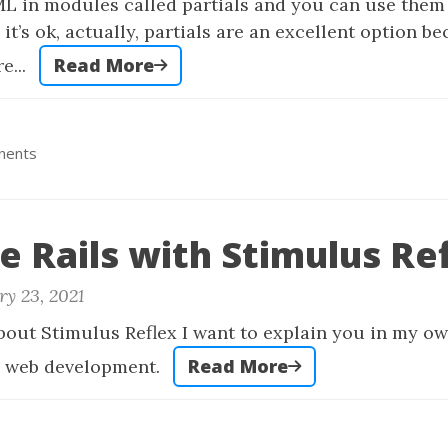
ML in modules called partials and you can use them
it’s ok, actually, partials are an excellent option b
Read More
e...
nents
e Rails with Stimulus Ref
ry 23, 2021
about Stimulus Reflex I want to explain you in my o
Read More
he web development.