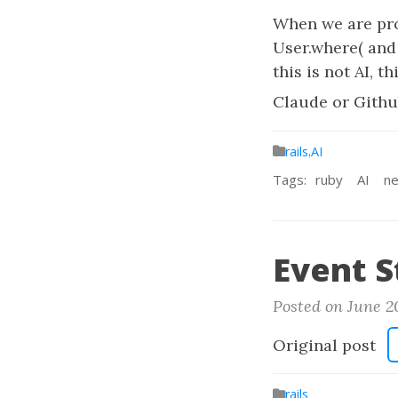
When we are pro
User.where( and
this is not AI, 
Claude or Githu
rails
,
AI
Tags:
ruby
AI
ne
Event S
Posted on June 2
Original post
rails