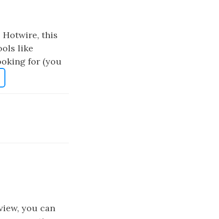
e Hotwire, this
ools like
ooking for (you
view, you can