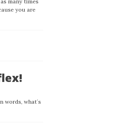
 as many times
ecause you are
lex!
wn words, what´s