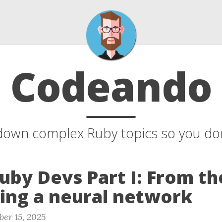
Codeando
down complex Ruby topics so you don
Ruby Devs Part I: From th
ding a neural network
er 15, 2025