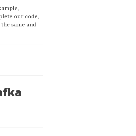
xample,
plete our code,
e the same and
afka